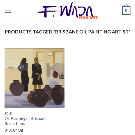
Skip
0
to
content
PRODUCTS TAGGED “BRISBANE OIL PAINTING ARTIST”
SOLD
Oil Painting of Brisbane
Reflections
8″ X 8″ Oil