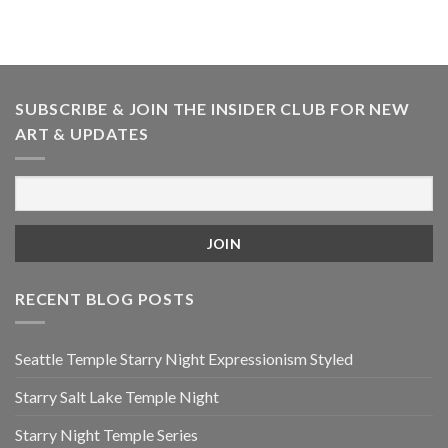
SUBSCRIBE & JOIN THE INSIDER CLUB FOR NEW
ART & UPDATES
RECENT BLOG POSTS
Seattle Temple Starry Night Expressionism Styled
Starry Salt Lake Temple Night
Starry Night Temple Series