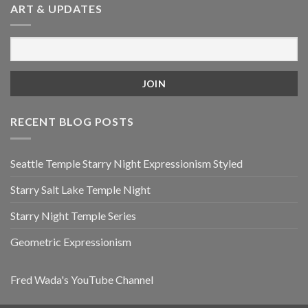
ART & UPDATES
RECENT BLOG POSTS
Seattle Temple Starry Night Expressionism Styled
Starry Salt Lake Temple Night
Starry Night Temple Series
Geometric Expressionism
Fred Wada's YouTube Channel