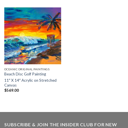
$24.95
through
$34.50
OCEANIC ORIGINAL PAINTINGS
Beach Disc Golf Painting
11″ X 14″ Acrylic on Stretched
Canvas
$
569.00
SUBSCRIBE & JOIN THE INSIDER CLUB FOR NEW