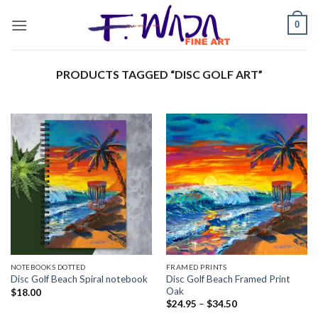
Skip
0
to
content
PRODUCTS TAGGED “DISC GOLF ART”
NOTEBOOKS DOTTED
FRAMED PRINTS
Disc Golf Beach Framed Print
Disc Golf Beach Spiral notebook
Oak
$
18.00
Price
$
24.95
–
$
34.50
range: