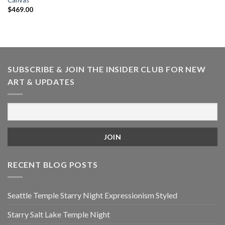
Canvas
$
469.00
SUBSCRIBE & JOIN THE INSIDER CLUB FOR NEW
ART & UPDATES
RECENT BLOG POSTS
Seattle Temple Starry Night Expressionism Styled
Starry Salt Lake Temple Night