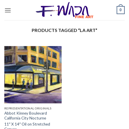
Skip
0
to
content
PRODUCTS TAGGED “LA ART”
REPRESENTATIONAL ORIGINALS
Abbot Kinney Boulevard
California City Nocturne
11″ X 14″ Oil on Stretched