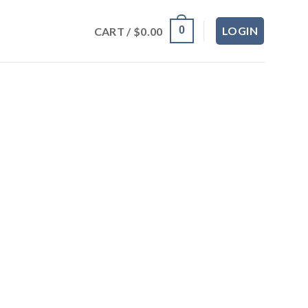
LOGIN
0
CART /
$
0.00