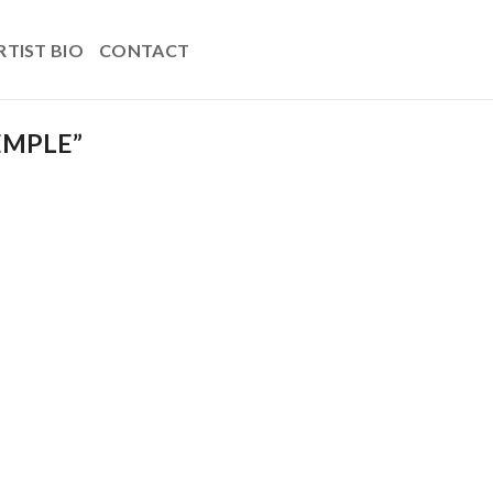
RTIST BIO
CONTACT
EMPLE”