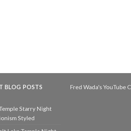
T BLOG POSTS
Fred Wada's YouTube 
 Temple Starry Night
ionism Styled