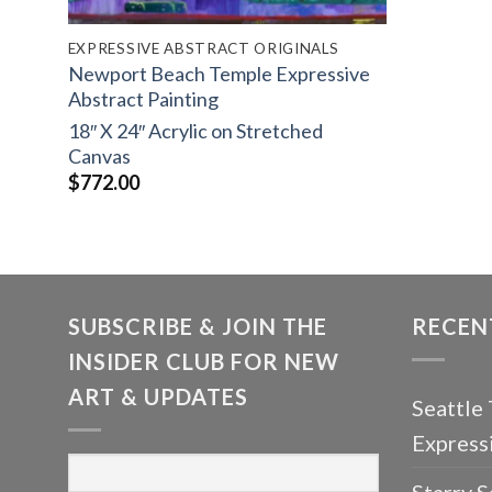
EXPRESSIVE ABSTRACT ORIGINALS
Newport Beach Temple Expressive
Abstract Painting
18″ X 24″ Acrylic on Stretched
Canvas
$
772.00
SUBSCRIBE & JOIN THE
RECEN
INSIDER CLUB FOR NEW
ART & UPDATES
Seattle
Express