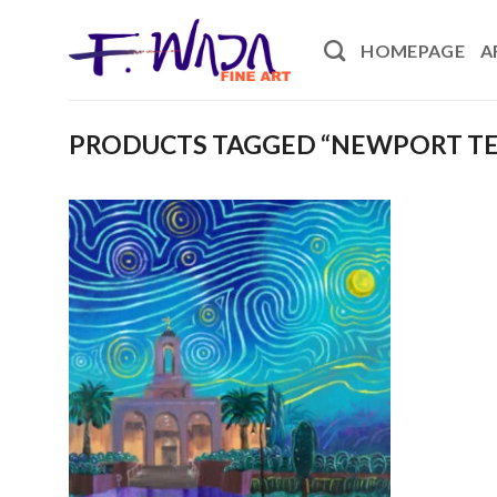
Skip
to
HOMEPAGE
A
content
PRODUCTS TAGGED “NEWPORT T