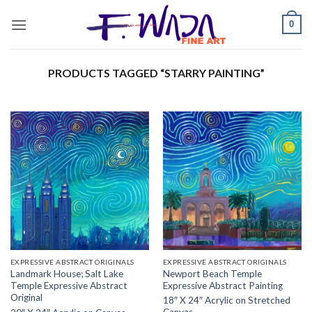
Skip
0
to
content
PRODUCTS TAGGED “STARRY PAINTING”
EXPRESSIVE ABSTRACT ORIGINALS
EXPRESSIVE ABSTRACT ORIGINALS
Landmark House; Salt Lake
Newport Beach Temple
Temple Expressive Abstract
Expressive Abstract Painting
Original
18″ X 24″ Acrylic on Stretched