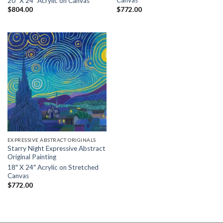
Canvas
20″ X 24″ Acrylic on Canvas
$
772.00
$
804.00
EXPRESSIVE ABSTRACT ORIGINALS
Starry Night Expressive Abstract
Original Painting
18″ X 24″ Acrylic on Stretched
Canvas
$
772.00