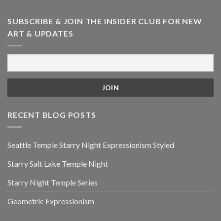
SUBSCRIBE & JOIN THE INSIDER CLUB FOR NEW
ART & UPDATES
RECENT BLOG POSTS
Seattle Temple Starry Night Expressionism Styled
Starry Salt Lake Temple Night
Starry Night Temple Series
Geometric Expressionism