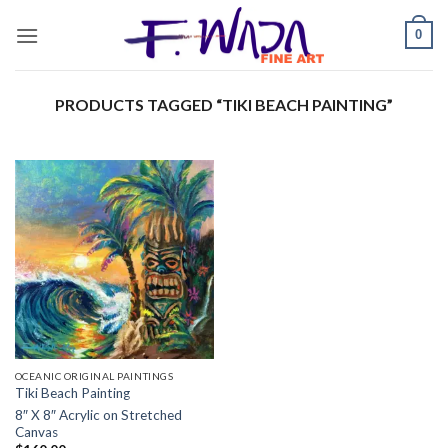
Skip
0
to
content
PRODUCTS TAGGED “TIKI BEACH PAINTING”
OCEANIC ORIGINAL PAINTINGS
Tiki Beach Painting
8″ X 8″ Acrylic on Stretched
Canvas