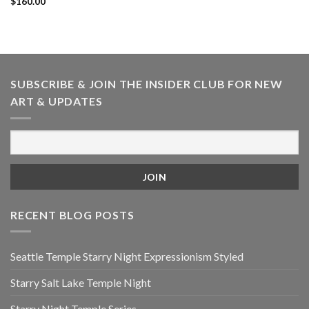
$
160.00
SUBSCRIBE & JOIN THE INSIDER CLUB FOR NEW
ART & UPDATES
RECENT BLOG POSTS
Seattle Temple Starry Night Expressionism Styled
Starry Salt Lake Temple Night
Starry Night Temple Series