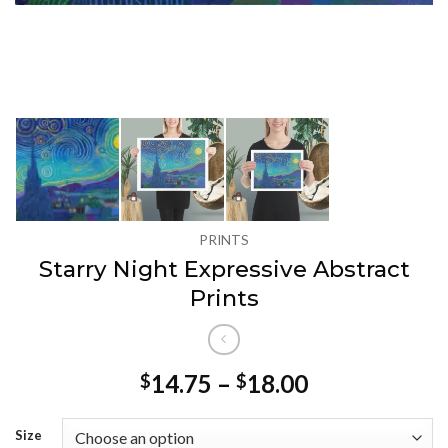
PRINTS
Starry Night Expressive Abstract
Prints
Price
14.75
–
18.00
$
$
range:
$14.75
Size