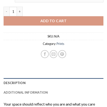
through
$18.00
Starry Night Expressive Abstract Prints quantity
ADD TO CART
SKU:
N/A
Category:
Prints
DESCRIPTION
ADDITIONAL INFORMATION
Your space should reflect who you are and what you care