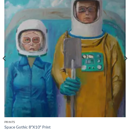
PRINTS
Space Gothic 8″X10″ Print