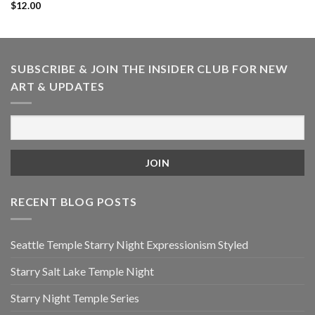
$
12.00
SUBSCRIBE & JOIN THE INSIDER CLUB FOR NEW
ART & UPDATES
RECENT BLOG POSTS
Seattle Temple Starry Night Expressionism Styled
Starry Salt Lake Temple Night
Starry Night Temple Series