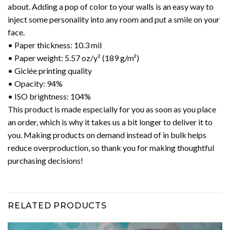
about. Adding a pop of color to your walls is an easy way to
inject some personality into any room and put a smile on your
face.
• Paper thickness: 10.3 mil
• Paper weight: 5.57 oz/y² (189 g/m²)
• Giclée printing quality
• Opacity: 94%
• ISO brightness: 104%
This product is made especially for you as soon as you place
an order, which is why it takes us a bit longer to deliver it to
you. Making products on demand instead of in bulk helps
reduce overproduction, so thank you for making thoughtful
purchasing decisions!
RELATED PRODUCTS