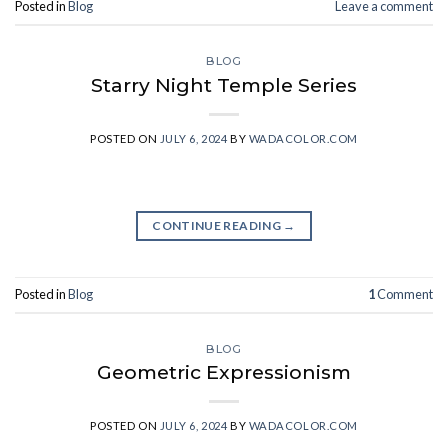
Posted in
Blog
Leave a comment
BLOG
Starry Night Temple Series
POSTED ON
JULY 6, 2024
BY
WADACOLOR.COM
CONTINUE READING
→
Posted in
Blog
1
Comment
BLOG
Geometric Expressionism
POSTED ON
JULY 6, 2024
BY
WADACOLOR.COM