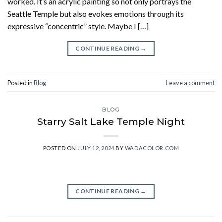
worked. It’s an acrylic painting so not only portrays the
Seattle Temple but also evokes emotions through its
expressive “concentric” style. Maybe I […]
CONTINUE READING
→
Posted in
Blog
Leave a comment
BLOG
Starry Salt Lake Temple Night
POSTED ON
JULY 12, 2024
BY
WADACOLOR.COM
CONTINUE READING
→