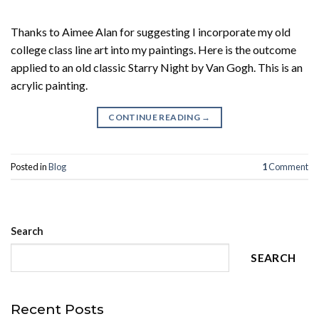
Thanks to Aimee Alan for suggesting I incorporate my old
college class line art into my paintings. Here is the outcome
applied to an old classic Starry Night by Van Gogh. This is an
acrylic painting.
CONTINUE READING
→
Posted in
Blog
1
Comment
Search
SEARCH
Recent Posts