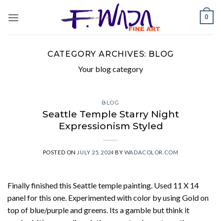
Skip
0
to
content
CATEGORY ARCHIVES:
BLOG
Your blog category
BLOG
Seattle Temple Starry Night
Expressionism Styled
POSTED ON
JULY 25, 2024
BY
WADACOLOR.COM
Finally finished this Seattle temple painting. Used 11 X 14
panel for this one. Experimented with color by using Gold on
top of blue/purple and greens. Its a gamble but think it