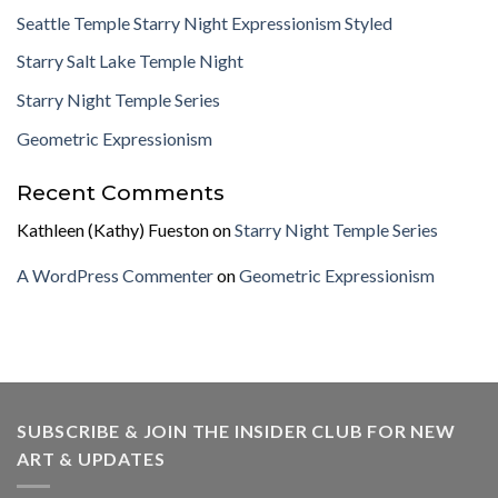
Seattle Temple Starry Night Expressionism Styled
Starry Salt Lake Temple Night
Starry Night Temple Series
Geometric Expressionism
Recent Comments
Kathleen (Kathy) Fueston
on
Starry Night Temple Series
A WordPress Commenter
on
Geometric Expressionism
SUBSCRIBE & JOIN THE INSIDER CLUB FOR NEW
ART & UPDATES