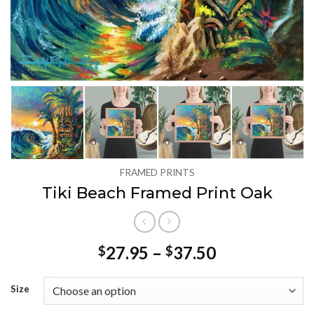
FRAMED PRINTS
Tiki Beach Framed Print Oak
Price
27.95
–
37.50
$
$
range:
$27.95
Size
through