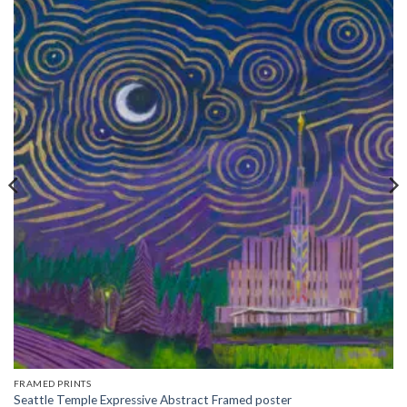
FRAMED PRINTS
Seattle Temple Expressive Abstract Framed poster