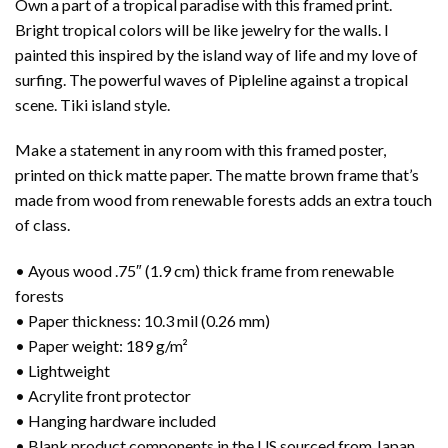
Own a part of a tropical paradise with this framed print.
Bright tropical colors will be like jewelry for the walls. I
painted this inspired by the island way of life and my love of
surfing. The powerful waves of Pipleline against a tropical
scene. Tiki island style.
Make a statement in any room with this framed poster,
printed on thick matte paper. The matte brown frame that’s
made from wood from renewable forests adds an extra touch
of class.
• Ayous wood .75″ (1.9 cm) thick frame from renewable
forests
• Paper thickness: 10.3 mil (0.26 mm)
• Paper weight: 189 g/m²
• Lightweight
• Acrylite front protector
• Hanging hardware included
• Blank product components in the US sourced from Japan