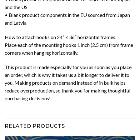
and the US
• Blank product components in the EU sourced from Japan
and Latvia
How to attach hooks on 24″ × 36″ horizontal frames:
Place each of the mounting hooks 1 inch (2.5 cm) from frame
corners when hanging horizontally.
This product is made especially for you as soon as you place
an order, which is why it takes us a bit longer to deliver it to
you. Making products on demand instead of in bulk helps
reduce overproduction, so thank you for making thoughtful
purchasing decisions!
RELATED PRODUCTS