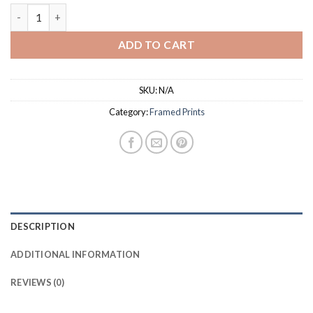
$37.50
Tiki Beach Framed Print Oak quantity
ADD TO CART
SKU:
N/A
Category:
Framed Prints
DESCRIPTION
ADDITIONAL INFORMATION
REVIEWS (0)