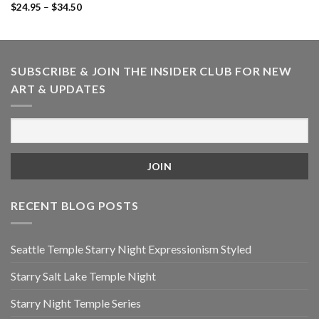
Price
$
24.95
–
$
34.50
range:
$24.95
through
$34.50
SUBSCRIBE & JOIN THE INSIDER CLUB FOR NEW
ART & UPDATES
RECENT BLOG POSTS
Seattle Temple Starry Night Expressionism Styled
Starry Salt Lake Temple Night
Starry Night Temple Series