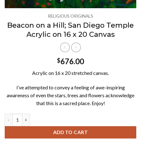
RELIGIOUS ORIGINALS
Beacon on a Hill; San Diego Temple
Acrylic on 16 x 20 Canvas
676.00
$
Acrylic on 16 x 20 stretched canvas.
I’ve attempted to convey a feeling of awe-inspiring
awareness of even the stars, trees and flowers acknowledge
that this is a sacred place. Enjoy!
Beacon on a Hill; San Diego Temple Acrylic on 16 x 20 Canvas qu
ADD TO CART