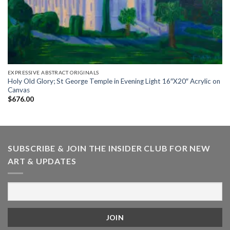
EXPRESSIVE ABSTRACT ORIGINALS
Holy Old Glory; St George Temple in Evening Light 16″X20″ Acrylic on
Canvas
$
676.00
SUBSCRIBE & JOIN THE INSIDER CLUB FOR NEW
ART & UPDATES