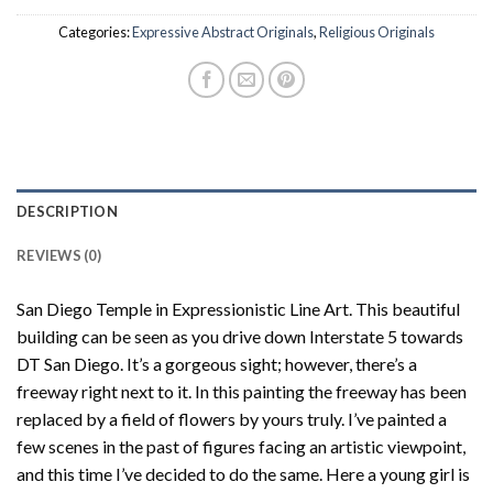
Categories:
Expressive Abstract Originals
,
Religious Originals
DESCRIPTION
REVIEWS (0)
San Diego Temple in Expressionistic Line Art. This beautiful
building can be seen as you drive down Interstate 5 towards
DT San Diego. It’s a gorgeous sight; however, there’s a
freeway right next to it. In this painting the freeway has been
replaced by a field of flowers by yours truly. I’ve painted a
few scenes in the past of figures facing an artistic viewpoint,
and this time I’ve decided to do the same. Here a young girl is