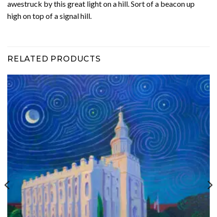
awestruck by this great light on a hill. Sort of a beacon up
high on top of a signal hill.
RELATED PRODUCTS