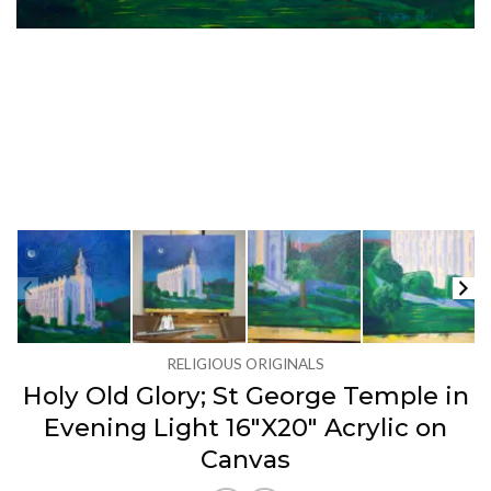
RELIGIOUS ORIGINALS
Holy Old Glory; St George Temple in
Evening Light 16″X20″ Acrylic on
Canvas