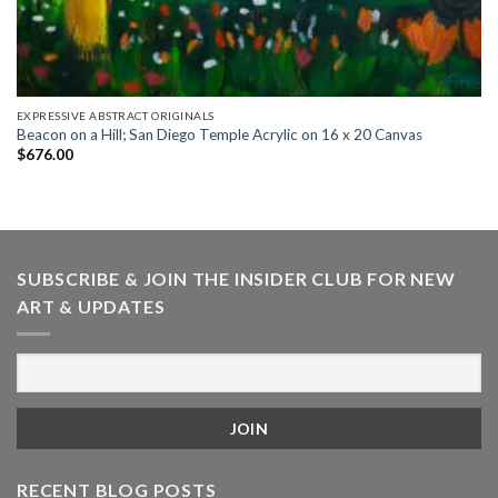
EXPRESSIVE ABSTRACT ORIGINALS
Beacon on a Hill; San Diego Temple Acrylic on 16 x 20 Canvas
$
676.00
SUBSCRIBE & JOIN THE INSIDER CLUB FOR NEW
ART & UPDATES
RECENT BLOG POSTS