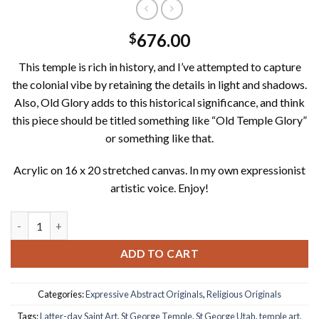
676.00
$
This temple is rich in history, and I’ve attempted to capture
the colonial vibe by retaining the details in light and shadows.
Also, Old Glory adds to this historical significance, and think
this piece should be titled something like “Old Temple Glory”
or something like that.
Acrylic on 16 x 20 stretched canvas. In my own expressionist
artistic voice. Enjoy!
Holy Old Glory; St George Temple in Evening Light 16"X20" Acry
ADD TO CART
Categories:
Expressive Abstract Originals
,
Religious Originals
Tags:
Latter-day Saint Art
,
St George Temple
,
St George Utah
,
temple art
,