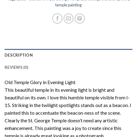
temple painting
DESCRIPTION
REVIEWS (0)
Old Temple Glory in Evening Light
This beautiful temple in its evening light is bright and
beautiful on its own. I love this humble temple visible from I-
15. Striking in the twilight spotlights stands out as a beacon. I
painted this to accentuate the beacon-ness of the scene.
Clearly the St. George Temple doesn’t need any artistic
enhancement. This painting was a joy to create since this
temple is already great looking as a photograph.