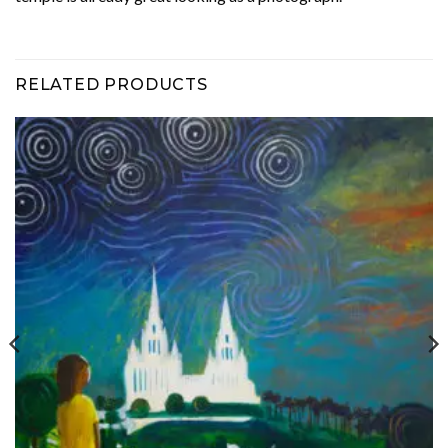
RELATED PRODUCTS