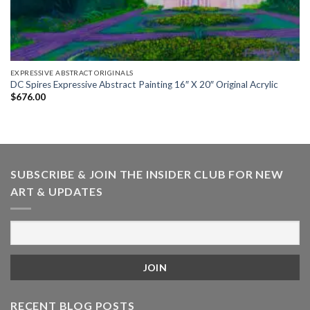
EXPRESSIVE ABSTRACT ORIGINALS
DC Spires Expressive Abstract Painting 16″ X 20″ Original Acrylic
$
676.00
SUBSCRIBE & JOIN THE INSIDER CLUB FOR NEW
ART & UPDATES
RECENT BLOG POSTS