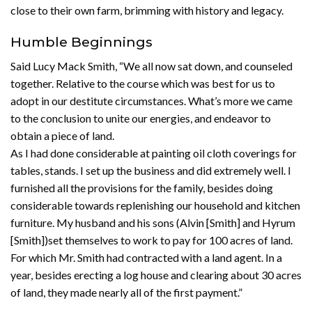
close to their own farm, brimming with history and legacy.
Humble Beginnings
Said Lucy Mack Smith, “We all now sat down, and counseled
together. Relative to the course which was best for us to
adopt in our destitute circumstances. What’s more we came
to the conclusion to unite our energies, and endeavor to
obtain a piece of land.
As I had done considerable at painting oil cloth coverings for
tables, stands. I set up the business and did extremely well. I
furnished all the provisions for the family, besides doing
considerable towards replenishing our household and kitchen
furniture. My husband and his sons (Alvin [Smith] and Hyrum
[Smith])set themselves to work to pay for 100 acres of land.
For which Mr. Smith had contracted with a land agent. In a
year, besides erecting a log house and clearing about 30 acres
of land, they made nearly all of the first payment.”