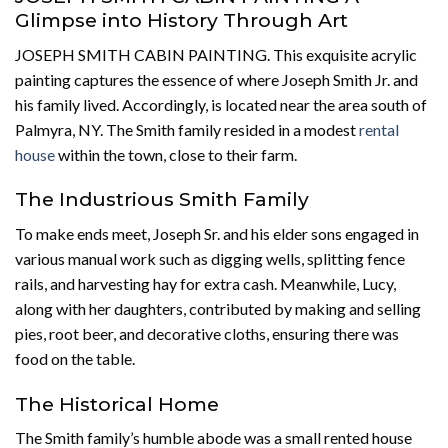
Glimpse into History Through Art
JOSEPH SMITH CABIN PAINTING. This exquisite acrylic
painting captures the essence of where Joseph Smith Jr. and
his family lived. Accordingly, is located near the area south of
Palmyra, NY. The Smith family resided in a modest
rental
house
within the town, close to their farm.
The Industrious Smith Family
To make ends meet, Joseph Sr. and his elder sons engaged in
various manual work such as digging wells, splitting fence
rails, and harvesting hay for extra cash. Meanwhile, Lucy,
along with her daughters, contributed by making and selling
pies, root beer, and decorative cloths, ensuring there was
food on the table.
The Historical Home
The Smith family’s humble abode was a small rented house