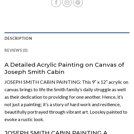
DESCRIPTION
REVIEWS (0)
A Detailed Acrylic Painting on Canvas of
Joseph Smith Cabin
JOSEPH SMITH CABIN PAINTING: This 9″ x 12″ acrylic on
canvas brings to life the Smith family’s daily struggle as well
as their dedication to providing for one another. Hence, it’s
not just a painting; it’s a story of hard work and resilience,
beautifully portrayed through vibrant art. Loosley painted to
evoke a rustic look.
JOSEPH SMITH CABIN PAINTING A