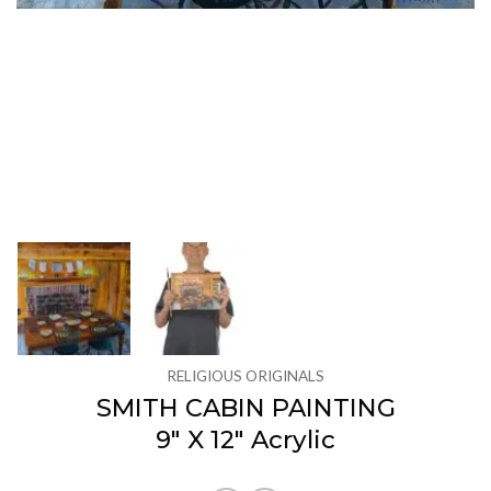
RELIGIOUS ORIGINALS
SMITH CABIN PAINTING
9″ X 12″ Acrylic