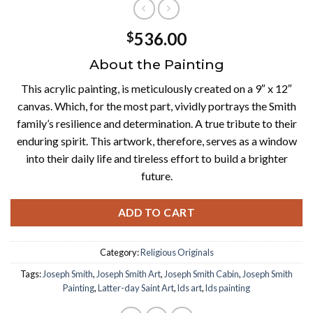
536.00
$
About the Painting
This acrylic painting, is meticulously created on a 9″ x 12″
canvas. Which, for the most part, vividly portrays the Smith
family’s resilience and determination. A true tribute to their
enduring spirit. This artwork, therefore, serves as a window
into their daily life and tireless effort to build a brighter
future.
ADD TO CART
Category:
Religious Originals
Tags:
Joseph Smith
,
Joseph Smith Art
,
Joseph Smith Cabin
,
Joseph Smith
Painting
,
Latter-day Saint Art
,
lds art
,
lds painting