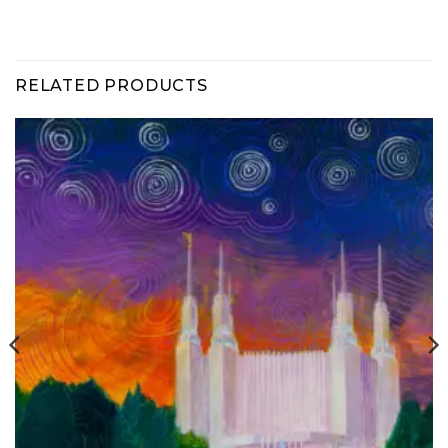
RELATED PRODUCTS