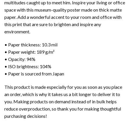
multitudes caught up to meet him. Inspire your living or office
space with this museum-quality poster made on thick matte
paper. Add a wonderful accent to your room and office with
this print that are sure to brighten and inspire any
environment.
• Paper thickness: 10.3 mil
• Paper weight: 189 g/m²
• Opacity: 94%
• ISO brightness: 104%
• Paper is sourced from Japan
This product is made especially for you as soon as you place
an order, which is why it takes us a bit longer to deliver it to
you. Making products on demand instead of in bulk helps
reduce overproduction, so thank you for making thoughtful
purchasing decisions!