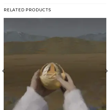
RELATED PRODUCTS