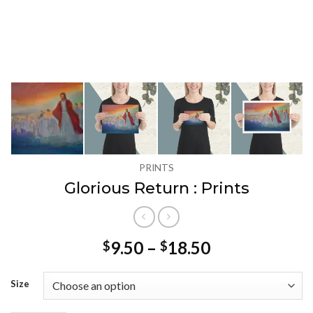
PRINTS
Glorious Return : Prints
Price
9.50
–
18.50
$
$
range:
$9.50
Size
through