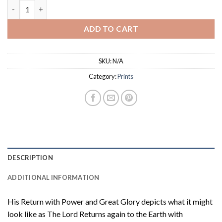
$18.50
Glorious Return : Prints quantity
ADD TO CART
SKU:
N/A
Category:
Prints
DESCRIPTION
ADDITIONAL INFORMATION
His Return with Power and Great Glory depicts what it might
look like as The Lord Returns again to the Earth with