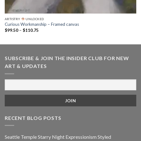
ARTISTRY
UNLOCKED
Curious Workmanship – Framed canvas
Price
$
99.50
–
$
110.75
range:
$99.50
through
$110.75
SUBSCRIBE & JOIN THE INSIDER CLUB FOR NEW
ART & UPDATES
RECENT BLOG POSTS
Seattle Temple Starry Night Expressionism Styled