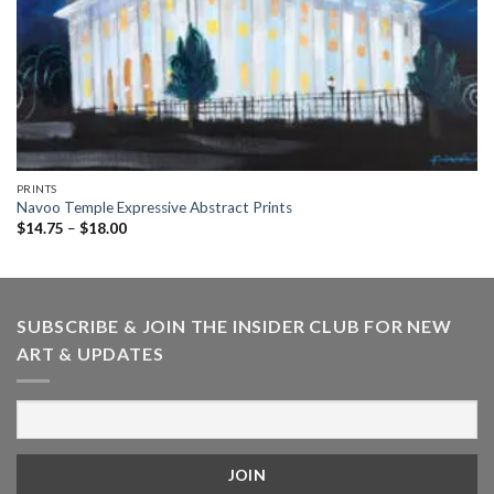
PRINTS
Navoo Temple Expressive Abstract Prints
Price
$
14.75
–
$
18.00
range:
$14.75
through
$18.00
SUBSCRIBE & JOIN THE INSIDER CLUB FOR NEW
ART & UPDATES