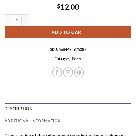
12.00
$
Space Gothic 8"X10" Print quantity
ADD TO CART
SKU:
66844E5925087
Category:
Prints
DESCRIPTION
ADDITIONAL INFORMATION
Print version of this reimagined painting, a shovel takes the