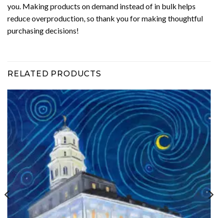
you. Making products on demand instead of in bulk helps
reduce overproduction, so thank you for making thoughtful
purchasing decisions!
RELATED PRODUCTS