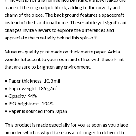
place of the original pitchfork, adding to the novelty and
charm of the piece. The background features a spacecraft
instead of the traditional home. These subtle yet significant
changes invite viewers to explore the differences and
appreciate the creativity behind this spin-off.
Museum-quality print made on thick matte paper. Add a
wonderful accent to your room and office with these Print
that are sure to brighten any environment.
• Paper thickness: 10.3 mil
• Paper weight: 189 g/m²
• Opacity: 94%
• ISO brightness: 104%
• Paper is sourced from Japan
This product is made especially for you as soon as you place
an order, which is why it takes us a bit longer to deliver it to