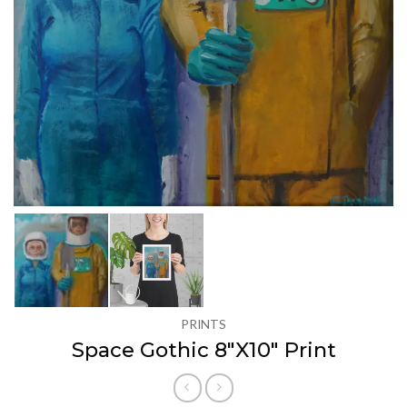
PRINTS
Space Gothic 8″X10″ Print